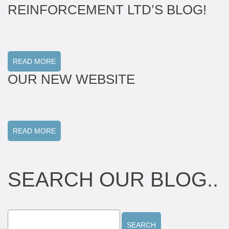
REINFORCEMENT LTD’S BLOG!
READ MORE
OUR NEW WEBSITE
READ MORE
SEARCH OUR BLOG..