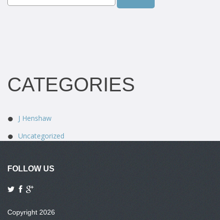
CATEGORIES
J Henshaw
Uncategorized
FOLLOW US
Copyright 2026