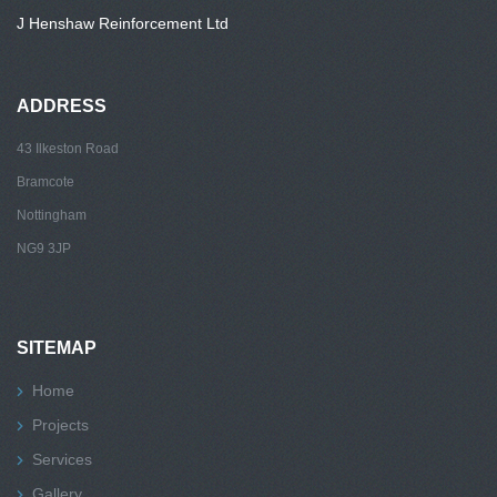
J Henshaw Reinforcement Ltd
ADDRESS
43 Ilkeston Road
Bramcote
Nottingham
NG9 3JP
SITEMAP
Home
Projects
Services
Gallery