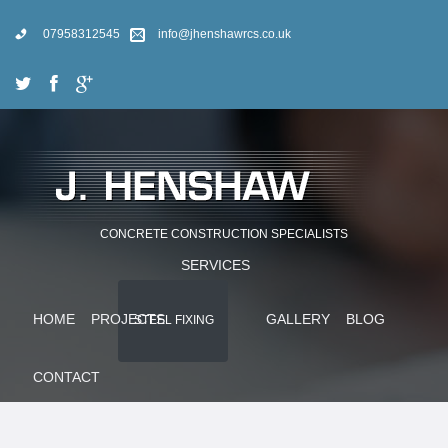
07958312545
info@jhenshawrcs.co.uk
CONCRETE CONSTRUCTION SPECIALISTS
SERVICES
HOME
PROJECTS
GALLERY
BLOG
STEEL FIXING
CONTACT