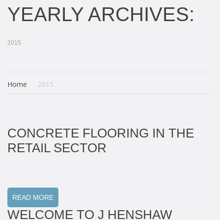
YEARLY ARCHIVES:
2015
Home
2015
CONCRETE FLOORING IN THE
RETAIL SECTOR
READ MORE
WELCOME TO J HENSHAW