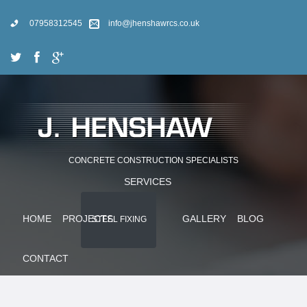
07958312545
info@jhenshawrcs.co.uk
CONCRETE CONSTRUCTION SPECIALISTS
SERVICES
HOME
PROJECTS
GALLERY
BLOG
STEEL FIXING
CONTACT