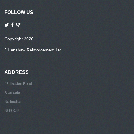
FOLLOW US
Copyright 2026
J Henshaw Reinforcement Ltd
ADDRESS
43 Ilkeston Road
Bramcote
Nottingham
NG9 3JP