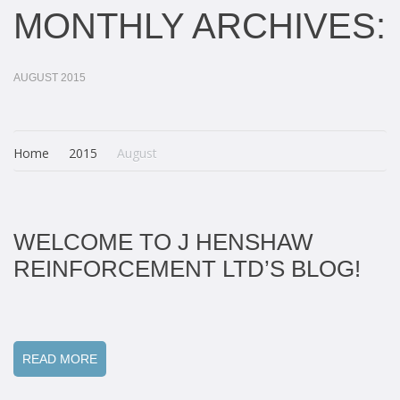
MONTHLY ARCHIVES:
AUGUST 2015
Home
2015
August
WELCOME TO J HENSHAW
REINFORCEMENT LTD’S BLOG!
READ MORE