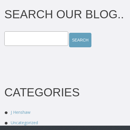
SEARCH OUR BLOG..
CATEGORIES
J Henshaw
Uncategorized