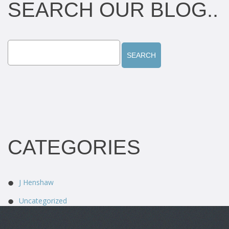
SEARCH OUR BLOG..
CATEGORIES
J Henshaw
Uncategorized