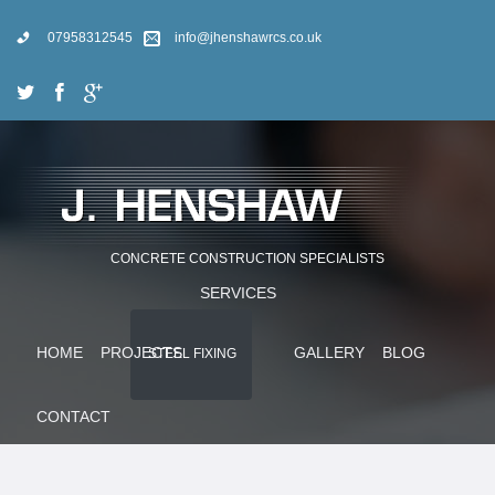
07958312545
info@jhenshawrcs.co.uk
CONCRETE CONSTRUCTION SPECIALISTS
SERVICES
HOME
PROJECTS
GALLERY
BLOG
STEEL FIXING
CONTACT