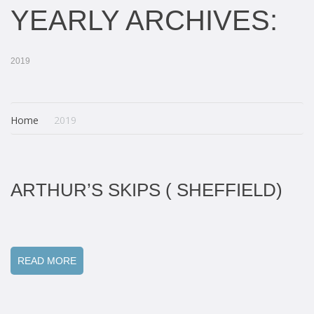
YEARLY ARCHIVES:
2019
Home
2019
ARTHUR’S SKIPS ( SHEFFIELD)
READ MORE