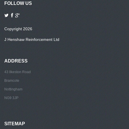
FOLLOW US
Copyright 2026
J Henshaw Reinforcement Ltd
ADDRESS
43 Ilkeston Road
Bramcote
Nottingham
NG9 3JP
SITEMAP